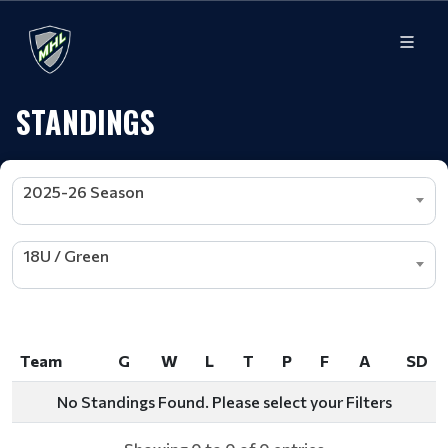
STANDINGS
2025-26 Season
18U / Green
Team
G
W
L
T
P
F
A
SD
Team
G
W
L
T
P
F
A
SD
No Standings Found. Please select your Filters